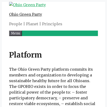
Skip
to
Ohio Green Party
content
People | Planet | Principles
Menu
Platform
The Ohio Green Party platform commits its
members and organization to developing a
sustainable healthy future for all Ohioans.
The GPOHIO exists in order to focus the
political power of the people to: – foster
participatory democracy, – preserve and
restore viable ecosystems, – establish social