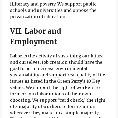
illiteracy and poverty. We support public
schools and universities and oppose the
privatization of education.
VII. Labor and
Employment
Labor is the activity of sustaining our future
and ourselves. Job creation should have the
goal to both increase environmental
sustainability and support real quality of life
issues as listed in the Green Party’s 10 Key
values. We support the right of workers to
form or join labor unions of their own
choosing. We support “card check,” the right
of a majority of workers to form a union
wherever they make up a simple majority.