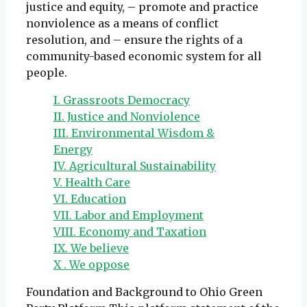
justice and equity, – promote and practice
nonviolence as a means of conflict
resolution, and – ensure the rights of a
community-based economic system for all
people.
I. Grassroots Democracy
II. Justice and Nonviolence
III. Environmental Wisdom &
Energy
IV. Agricultural Sustainability
V. Health Care
VI. Education
VII. Labor and Employment
VIII. Economy and Taxation
IX. We believe
X . We oppose
Foundation and Background to Ohio Green