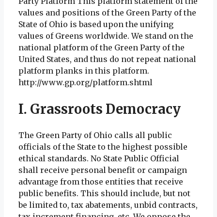
Party Platform This platform statement of the
values and positions of the Green Party of the
State of Ohio is based upon the unifying
values of Greens worldwide. We stand on the
national platform of the Green Party of the
United States, and thus do not repeat national
platform planks in this platform.
http://www.gp.org/platform.shtml
I. Grassroots Democracy
The Green Party of Ohio calls all public
officials of the State to the highest possible
ethical standards. No State Public Official
shall receive personal benefit or campaign
advantage from those entities that receive
public benefits. This should include, but not
be limited to, tax abatements, unbid contracts,
tax increment financing, etc. We oppose the