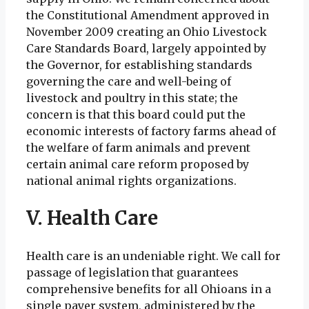
the Constitutional Amendment approved in
November 2009 creating an Ohio Livestock
Care Standards Board, largely appointed by
the Governor, for establishing standards
governing the care and well-being of
livestock and poultry in this state; the
concern is that this board could put the
economic interests of factory farms ahead of
the welfare of farm animals and prevent
certain animal care reform proposed by
national animal rights organizations.
V. Health Care
Health care is an undeniable right. We call for
passage of legislation that guarantees
comprehensive benefits for all Ohioans in a
single payer system, administered by the