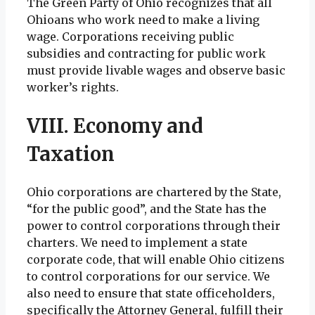
The Green Party of Ohio recognizes that all
Ohioans who work need to make a living
wage. Corporations receiving public
subsidies and contracting for public work
must provide livable wages and observe basic
worker’s rights.
VIII. Economy and
Taxation
Ohio corporations are chartered by the State,
“for the public good”, and the State has the
power to control corporations through their
charters. We need to implement a state
corporate code, that will enable Ohio citizens
to control corporations for our service. We
also need to ensure that state officeholders,
specifically the Attorney General, fulfill their