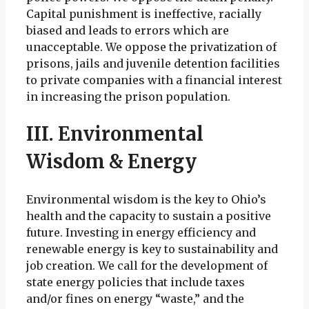
Capital punishment is ineffective, racially
biased and leads to errors which are
unacceptable. We oppose the privatization of
prisons, jails and juvenile detention facilities
to private companies with a financial interest
in increasing the prison population.
III. Environmental
Wisdom & Energy
Environmental wisdom is the key to Ohio’s
health and the capacity to sustain a positive
future. Investing in energy efficiency and
renewable energy is key to sustainability and
job creation. We call for the development of
state energy policies that include taxes
and/or fines on energy “waste,” and the