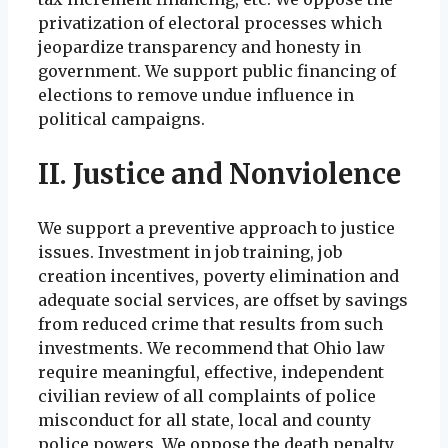
privatization of electoral processes which
jeopardize transparency and honesty in
government. We support public financing of
elections to remove undue influence in
political campaigns.
II. Justice and Nonviolence
We support a preventive approach to justice
issues. Investment in job training, job
creation incentives, poverty elimination and
adequate social services, are offset by savings
from reduced crime that results from such
investments. We recommend that Ohio law
require meaningful, effective, independent
civilian review of all complaints of police
misconduct for all state, local and county
police powers. We oppose the death penalty.