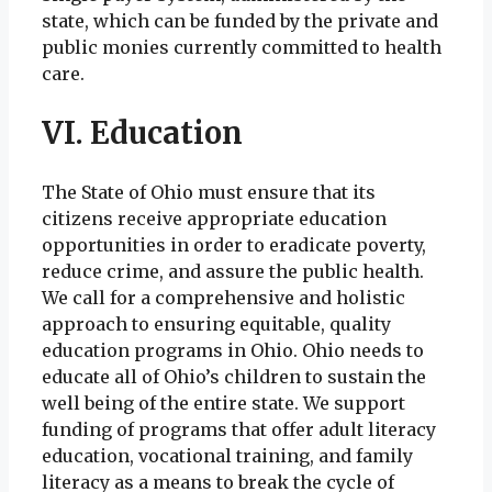
state, which can be funded by the private and
public monies currently committed to health
care.
VI. Education
The State of Ohio must ensure that its
citizens receive appropriate education
opportunities in order to eradicate poverty,
reduce crime, and assure the public health.
We call for a comprehensive and holistic
approach to ensuring equitable, quality
education programs in Ohio. Ohio needs to
educate all of Ohio’s children to sustain the
well being of the entire state. We support
funding of programs that offer adult literacy
education, vocational training, and family
literacy as a means to break the cycle of