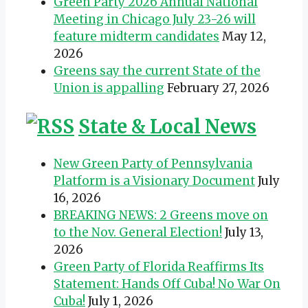
Green Party 2026 Annual National
Meeting in Chicago July 23-26 will
feature midterm candidates
May 12,
2026
Greens say the current State of the
Union is appalling
February 27, 2026
State & Local News
New Green Party of Pennsylvania
Platform is a Visionary Document
July
16, 2026
BREAKING NEWS: 2 Greens move on
to the Nov. General Election!
July 13,
2026
Green Party of Florida Reaffirms Its
Statement: Hands Off Cuba! No War On
Cuba!
July 1, 2026