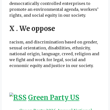
democratically controlled enterprises to
promote an environmental agenda, workers’
rights, and social equity in our society.
X . We oppose
racism, and discrimination based on gender,
sexual orientation, disabilities, ethnicity,
national origin, language, creed, religion and
we fight and work for legal, social and
economic equity and justice in our society.
Green Party US