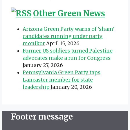
Other Green News
Arizona Green Party warns of 'sham'
candidates running under party
monikor
April 15, 2026
Former US soldiers turned Palestine
advocates make a run for Congress
January 27, 2026
Pennsylvania Green Party taps
Lancaster member for state
leadership
January 20, 2026
Footer message