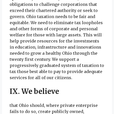
obligations to challenge corporations that
exceed their chartered authority or seek to
govern. Ohio taxation needs to be fair and
equitable. We need to eliminate tax loopholes
and other forms of corporate and personal
welfare for those with large assets. This will
help provide resources for the investments
in education, infrastructure and innovations
needed to grow a healthy Ohio through the
twenty first century. We support a
progressively graduated system of taxation to
tax those best able to pay to provide adequate
services for all of our citizens.
IX. We believe
that Ohio should, where private enterprise
fails to do so, create publicly owned,