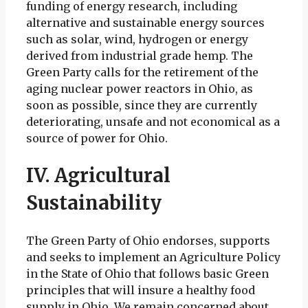
funding of energy research, including
alternative and sustainable energy sources
such as solar, wind, hydrogen or energy
derived from industrial grade hemp. The
Green Party calls for the retirement of the
aging nuclear power reactors in Ohio, as
soon as possible, since they are currently
deteriorating, unsafe and not economical as a
source of power for Ohio.
IV. Agricultural
Sustainability
The Green Party of Ohio endorses, supports
and seeks to implement an Agriculture Policy
in the State of Ohio that follows basic Green
principles that will insure a healthy food
supply in Ohio. We remain concerned about